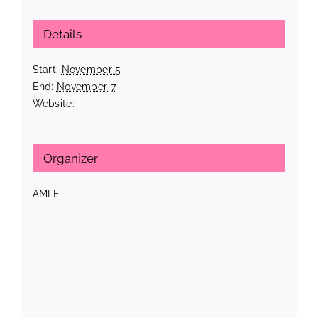
Details
Start:
November 5
End:
November 7
Website:
https://amle.org/annual/register/
Organizer
AMLE