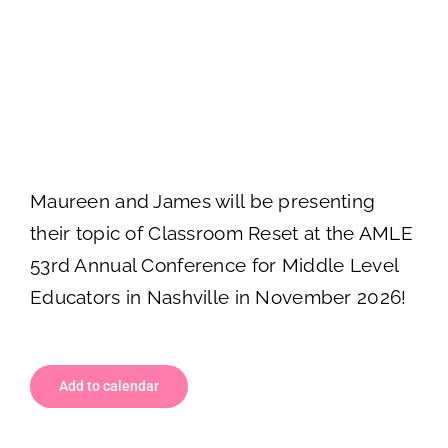
Classroom Reset at
AMLE in Nashville!
November 5
-
November 7
Maureen and James will be presenting
their topic of Classroom Reset at the AMLE
53rd Annual Conference for Middle Level
Educators in Nashville in November 2026!
Add to calendar