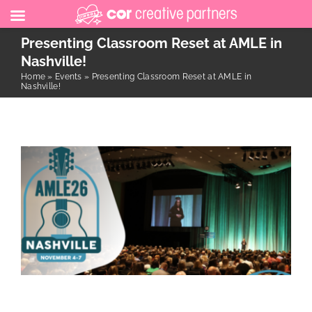
Skip
Presenting Classroom Reset at AMLE in
to
Nashville!
Home
»
Events
»
Presenting Classroom Reset at AMLE in
content
Nashville!
Presenting