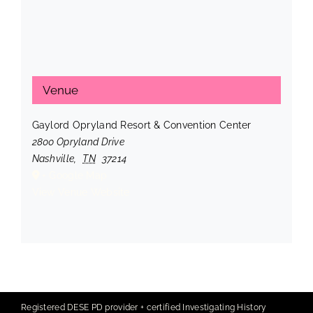
Venue
Gaylord Opryland Resort & Convention Center
2800 Opryland Drive
Nashville
,
TN
37214
+ Google Map
View Venue Website
Registered DESE PD provider + certified Investigating History