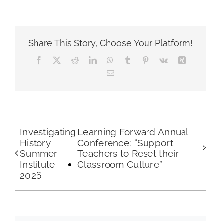
Share This Story, Choose Your Platform!
Facebook
X
Reddit
LinkedIn
WhatsApp
Tumblr
Pinterest
Vk
Xing
Email
Investigating
Learning Forward Annual
History
Conference: “Support
Summer
Teachers to Reset their
Institute
Classroom Culture”
2026