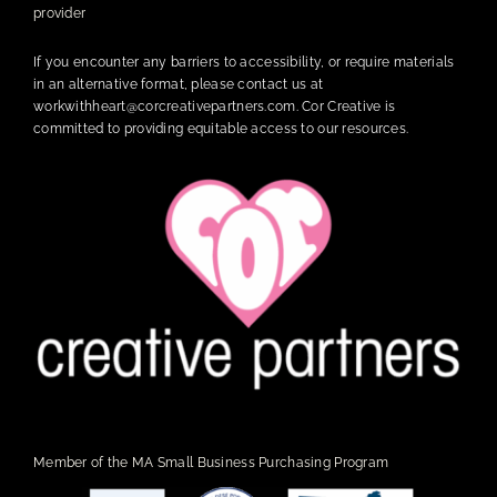
provider
If you encounter any barriers to accessibility, or require materials
in an alternative format, please contact us at
workwithheart@corcreativepartners.com
. Cor Creative is
committed to providing equitable access to our resources.
Member of the MA Small Business Purchasing Program