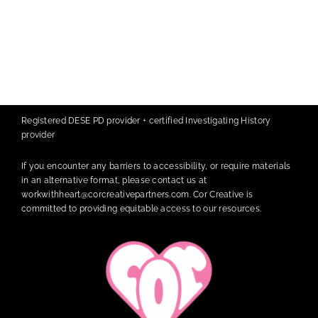
Registered DESE PD provider + certified Investigating History
provider
If you encounter any barriers to accessibility, or require materials
in an alternative format, please contact us at
workwithheart@corcreativepartners.com
. Cor Creative is
committed to providing equitable access to our resources.