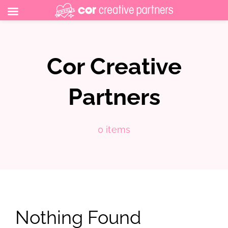
Skip
to
Cor Creative
content
Partners
0 items
Nothing Found