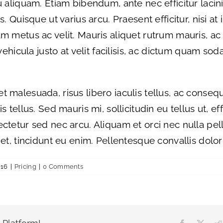
 aliquam. Etiam bibendum, ante nec efficitur lacinia
. Quisque ut varius arcu. Praesent efficitur, nisi at 
m metus ac velit. Mauris aliquet rutrum mauris, ac
 vehicula justo at velit facilisis, ac dictum quam sod
t malesuada, risus libero iaculis tellus, ac conse
 tellus. Sed mauris mi, sollicitudin eu tellus ut, ef
ectetur sed nec arcu. Aliquam et orci nec nulla pe
et, tincidunt eu enim. Pellentesque convallis dolor 
016
|
Pricing
|
0 Comments
Facebook
X