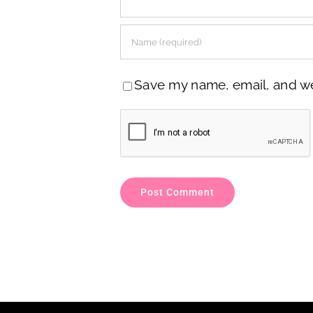
Save my name, email, and web