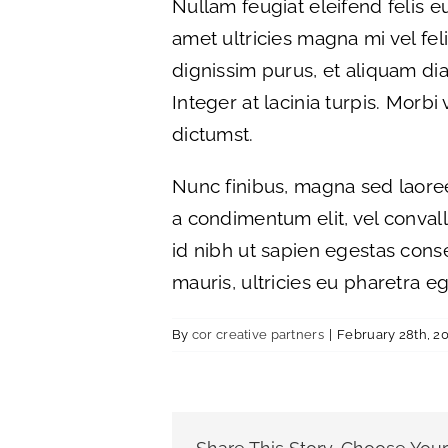
Nullam feugiat eleifend felis eu
amet ultricies magna mi vel felis
dignissim purus, et aliquam dia
Integer at lacinia turpis. Morbi
dictumst.
Nunc finibus, magna sed laoree
a condimentum elit, vel convallis
id nibh ut sapien egestas cons
mauris, ultricies eu pharetra eg
By
cor creative partners
|
February 28th, 2