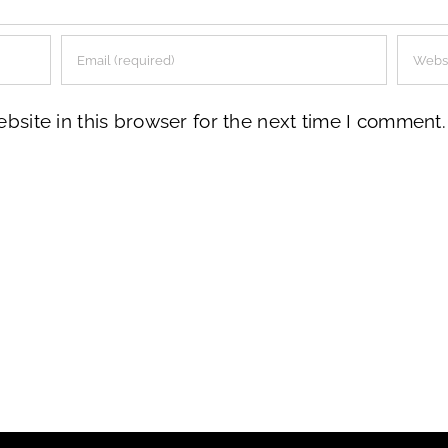
site in this browser for the next time I comment.