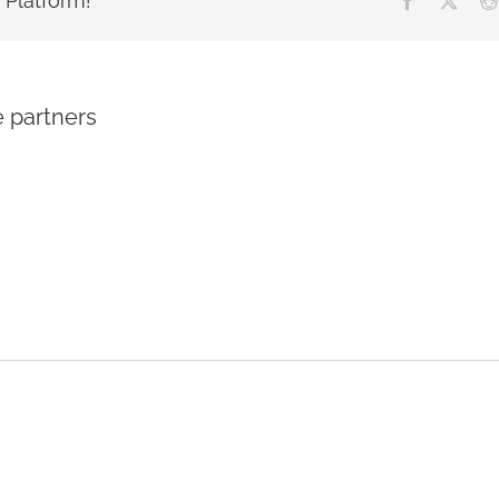
 Platform!
e partners