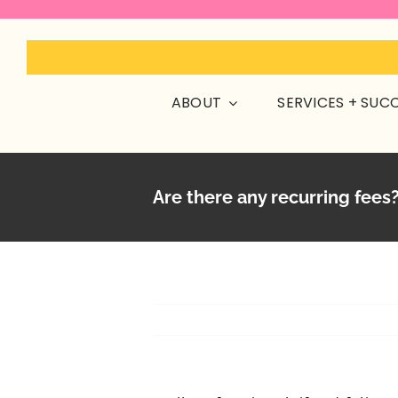
Skip
to
content
ABOUT
SERVICES + SUC
Are there any recurring fees