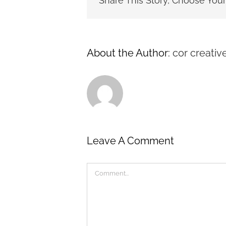
Share This Story, Choose Your
About the Author:
cor creativ
Leave A Comment
Comment