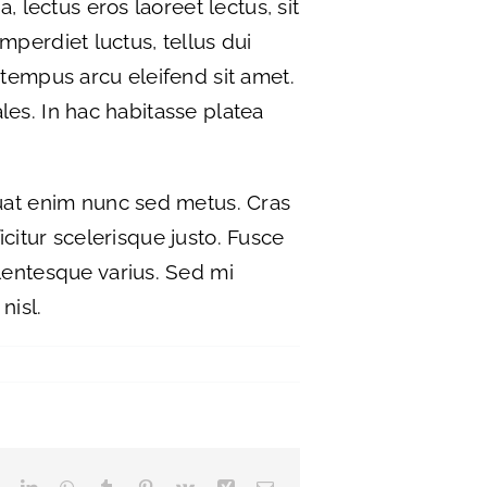
, lectus eros laoreet lectus, sit
imperdiet luctus, tellus dui
 tempus arcu eleifend sit amet.
ales. In hac habitasse platea
quat enim nunc sed metus. Cras
ficitur scelerisque justo. Fusce
llentesque varius. Sed mi
nisl.
Reddit
LinkedIn
WhatsApp
Tumblr
Pinterest
Vk
Xing
Email