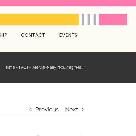
HIP
CONTACT
EVENTS
Home
»
FAQs
»
Are there any recurring fees?
Previous
Next