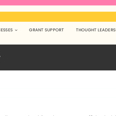
CESSES
GRANT SUPPORT
THOUGHT LEADERS
?